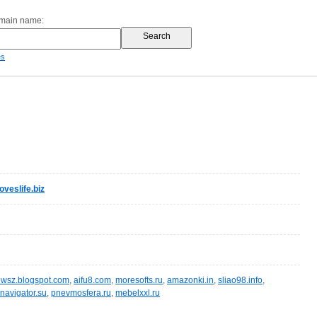
omain name:
es
veslife.biz
wsz.blogspot.com
,
aifu8.com
,
moresofts.ru
,
amazonki.in
,
sliao98.info
,
navigator.su
,
pnevmosfera.ru
,
mebelxxl.ru