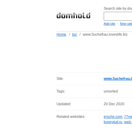
Search site by d
-
Add site
New sit
Home
/
biz
/
www.Suchefrau.loveslife.biz
Site:
www.Suchefrau.lo
Tags:
unsorted
Updated:
20 Dec 2020
Related websites:
ersche.com
,
77ne
kopeykaf.ru
,
web-