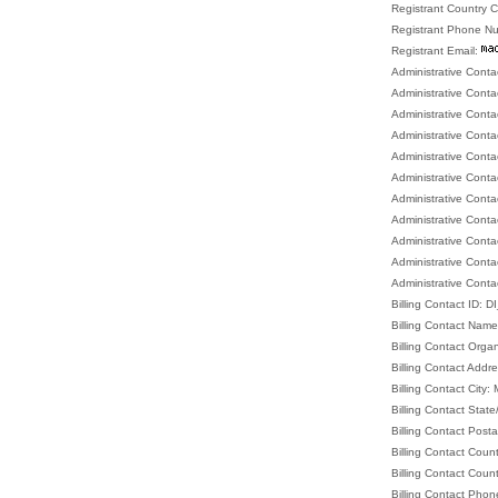
Registrant Country 
Registrant Phone N
Registrant Email:
Administrative Cont
Administrative Cont
Administrative Conta
Administrative Cont
Administrative Conta
Administrative Conta
Administrative Cont
Administrative Conta
Administrative Cont
Administrative Con
Administrative Conta
Billing Contact ID:
Billing Contact Nam
Billing Contact Orga
Billing Contact Addr
Billing Contact City:
Billing Contact Stat
Billing Contact Post
Billing Contact Coun
Billing Contact Coun
Billing Contact Ph