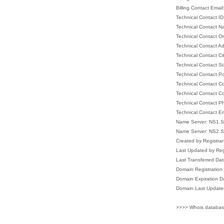
Billing Contact Email
Technical Contact I
Technical Contact 
Technical Contact Or
Technical Contact A
Technical Contact Ci
Technical Contact S
Technical Contact P
Technical Contact C
Technical Contact C
Technical Contact 
Technical Contact E
Name Server: NS1
Name Server: NS2
Created by Registr
Last Updated by R
Last Transferred D
Domain Registratio
Domain Expiration 
Domain Last Update
>>>> Whois databas