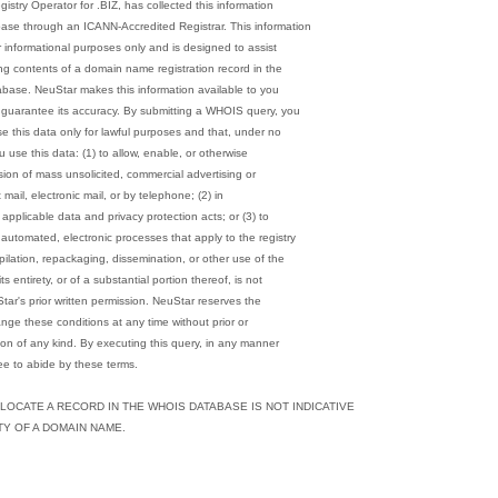
gistry Operator for .BIZ, has collected this information
ase through an ICANN-Accredited Registrar. This information
r informational purposes only and is designed to assist
ng contents of a domain name registration record in the
abase. NeuStar makes this information available to you
 guarantee its accuracy. By submitting a WHOIS query, you
se this data only for lawful purposes and that, under no
u use this data: (1) to allow, enable, or otherwise
sion of mass unsolicited, commercial advertising or
ct mail, electronic mail, or by telephone; (2) in
applicable data and privacy protection acts; or (3) to
automated, electronic processes that apply to the registry
pilation, repackaging, dissemination, or other use of the
 entirety, or of a substantial portion thereof, is not
tar's prior written permission. NeuStar reserves the
ange these conditions at any time without prior or
ion of any kind. By executing this query, in any manner
e to abide by these terms.
 LOCATE A RECORD IN THE WHOIS DATABASE IS NOT INDICATIVE
ITY OF A DOMAIN NAME.