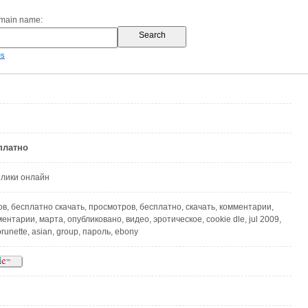
omain name:
es
платно
олики онлайн
в, бесплатно скачать, просмотров, бесплатно, скачать, комментарии,
нтарии, марта, опубликовано, видео, эротическое, cookie dle, jul 2009,
runette, asian, group, пароль, ebony