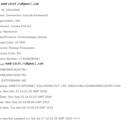
:
D: DI_10414046
Name: Germanson Yanchik Andreevich
ganization: N/A
ddress1: Lenina 47A kv2
ty: Manturovo
tate/Province: Kostromskaya oblasty
ostal Code: 157300
ountry: Russian Federation
ountry Code: RU
Phone Number: +7.9109295847
mail:
.SHNEIDER-HOST.RU
.SHNEIDER-HOST.RU
ar: ESTDOMAINS INC
egistrar: DIRECTI INTERNET SOLUTIONS PVT. LTD. D/B/A PUBLICDOMAINREGISTRY.COM
ate: Mon Dec 01 14:21:33 GMT 2008
n Date: Sun Sep 21 14:31:02 GMT 2008
Date: Mon Sep 20 23:59:59 GMT 2010
d Date: Tue Mar 09 10:38:19 GMT 2010
e was last updated on: Sat Jul 17 12:31:25 GMT 2010 <<<<