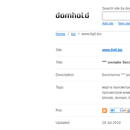
Search site by d
-
Add site
New sit
Home
/
biz
/
www.0g0.biz
Site:
www.0g0.biz
*** онлайн бес
Title:
Description:
Бесплатно *** р
Tags:
марта просмотро
просмотров комме
blonde, domain, b
Rss:
Updated:
28 Jul 2010