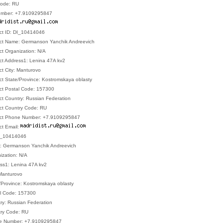
Code: RU
umber: +7.9109295847
act ID: DI_10414046
act Name: Germanson Yanchik Andreevich
ct Organization: N/A
act Address1: Lenina 47A kv2
ct City: Manturovo
ct State/Province: Kostromskaya oblasty
act Postal Code: 157300
ct Country: Russian Federation
act Country Code: RU
tact Phone Number: +7.9109295847
ct Email:
 DI_10414046
e: Germanson Yanchik Andreevich
nization: N/A
ess1: Lenina 47A kv2
 Manturovo
e/Province: Kostromskaya oblasty
al Code: 157300
try: Russian Federation
try Code: RU
one Number: +7.9109295847