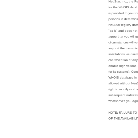
NeuStar, Inc., the Re
for the WHOIS datab
is provided to you fo
persons in determini
NeuStar registry dat
"as is" and does not
agree that you will u
circumstances will yo
support the transmis
solicitations via dire
contravention of any 
enable high volume, 
(or its systems). Com
WHOIS database in its
allowed without NeuS
right to modify or ch
subsequent notificat
whatsoever, you agre
NOTE: FAILURE TO
OF THE AVAILABIL