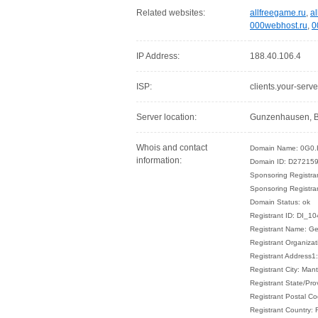
Related websites:
allfreegame.ru
,
al
000webhost.ru
,
0
IP Address:
188.40.106.4
ISP:
clients.your-serve
Server location:
Gunzenhausen, B
Whois and contact
Domain Name: 0G0.
information:
Domain ID: D272159
Sponsoring Regist
Sponsoring Registra
Domain Status: ok
Registrant ID: DI_1
Registrant Name: G
Registrant Organizat
Registrant Address1
Registrant City: Man
Registrant State/Pro
Registrant Postal C
Registrant Country: 