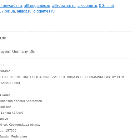
lfreewarez.ru
,
allfreegames.ru
,
allfreeware.ru
,
aikidomir.ru
,
0.3nr.net
,
07.biz.ua
,
allgdz.ru
,
oldgames.ru
r.de
ayern, Germany, DE
BIZ
98-BIZ
rar: DIRECTI INTERNET SOLUTIONS PVT. LTD. D/B/A PUBLICDOMAINREGISTRY.COM
r IANA ID: 303
0414046
ermanson Yanchik Andreevich
ion: N/A
: Lenina 47A kv2
turovo
vince: Kostromskaya oblasty
ode: 157300
Russian Federation