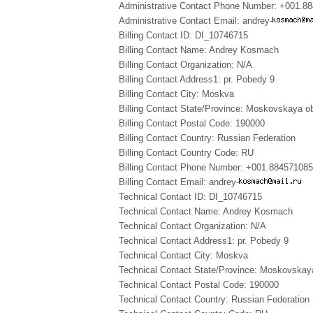
Administrative Contact Phone Number: +001.8
Administrative Contact Email: andrey-
Billing Contact ID: DI_10746715
Billing Contact Name: Andrey Kosmach
Billing Contact Organization: N/A
Billing Contact Address1: pr. Pobedy 9
Billing Contact City: Moskva
Billing Contact State/Province: Moskovskaya ob
Billing Contact Postal Code: 190000
Billing Contact Country: Russian Federation
Billing Contact Country Code: RU
Billing Contact Phone Number: +001.88457108
Billing Contact Email: andrey-
Technical Contact ID: DI_10746715
Technical Contact Name: Andrey Kosmach
Technical Contact Organization: N/A
Technical Contact Address1: pr. Pobedy 9
Technical Contact City: Moskva
Technical Contact State/Province: Moskovskay
Technical Contact Postal Code: 190000
Technical Contact Country: Russian Federation