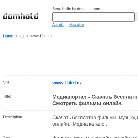
Search site by domain name:
-
Add site
New sites
Home
/
biz
/
www.1file.biz
Site:
www.1file.biz
Медиапортал - Скачать бесплат
Title:
Смотреть фильмы онлайн.
Description:
Скачать бесплатно фильмы, музыку,
онлайн., Медиа каталог.
Tags: