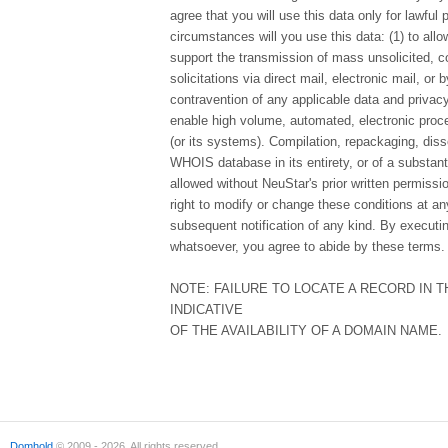
agree that you will use this data only for lawful
circumstances will you use this data: (1) to allo
support the transmission of mass unsolicited, c
solicitations via direct mail, electronic mail, or 
contravention of any applicable data and privacy 
enable high volume, automated, electronic proce
(or its systems). Compilation, repackaging, diss
WHOIS database in its entirety, or of a substanti
allowed without NeuStar's prior written permissi
right to modify or change these conditions at any
subsequent notification of any kind. By executi
whatsoever, you agree to abide by these terms.
NOTE: FAILURE TO LOCATE A RECORD IN 
INDICATIVE
OF THE AVAILABILITY OF A DOMAIN NAME.
Domhold
© 2009 - 2026. All rights reserved.