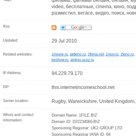
фильмы, фильмы онлайн, онлайн, музы
video, бесплатные, cinema, кино, по
разместил, вегасе, видео, поиск, но
Rss:
Updated:
29 Jul 2010
Related websites:
1movie.ru
,
aktkino.ru
,
2filma.net
,
1mov.ru
,
2kino.ru
,
beshow.ru
,
airkiss.ucoz.ru
IP Address:
94.229.79.170
ISP:
this.internetincomeschool.net
Server location:
Rugby, Warwickshire, United Kingdom
Whois and contact
Domain Name: 1FILE.BIZ
information:
Domain ID: D22234060-BIZ
Sponsoring Registrar: UK2 GROUP LTD.
Sponsoring Registrar IANA ID: 84