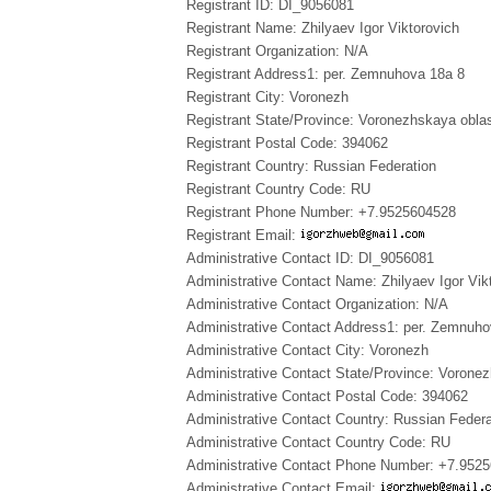
Registrant ID: DI_9056081
Registrant Name: Zhilyaev Igor Viktorovich
Registrant Organization: N/A
Registrant Address1: per. Zemnuhova 18a 8
Registrant City: Voronezh
Registrant State/Province: Voronezhskaya obla
Registrant Postal Code: 394062
Registrant Country: Russian Federation
Registrant Country Code: RU
Registrant Phone Number: +7.9525604528
Registrant Email:
Administrative Contact ID: DI_9056081
Administrative Contact Name: Zhilyaev Igor Vik
Administrative Contact Organization: N/A
Administrative Contact Address1: per. Zemnuho
Administrative Contact City: Voronezh
Administrative Contact State/Province: Vorone
Administrative Contact Postal Code: 394062
Administrative Contact Country: Russian Federa
Administrative Contact Country Code: RU
Administrative Contact Phone Number: +7.952
Administrative Contact Email: