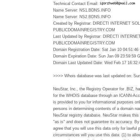
Technical Contact Email:
Name Server: NS1.BDNS.INFO
Name Server: NS2.BDNS.INFO
Created by Registrar: DIRECTI INTERNET SO
PUBLICDOMAINREGISTRY.COM
Last Updated by Registrar: DIRECTI INTERN
PUBLICDOMAINREGISTRY.COM
Domain Registration Date: Sat Jan 10 04:51:4
Domain Expiration Date: Sun Jan 09 23:59:59
Domain Last Updated Date: Wed Feb 17 16:32
>>>> Whois database was last updated on: Su
NeuStar, Inc., the Registry Operator for .BIZ, ha
for the WHOIS database through an ICANN-Accre
is provided to you for informational purposes on
persons in determining contents of a domain nam
NeuStar registry database. NeuStar makes this i
"as is" and does not guarantee its accuracy. B
agree that you will use this data only for lawful
circumstances will you use this data: (1) to allo