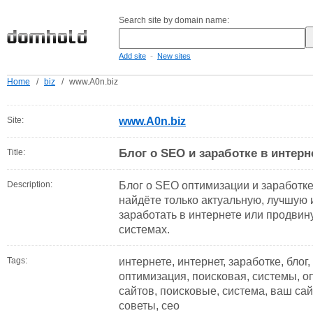
Search site by domain name:
-
Add site
New sites
Home
/
biz
/
www.A0n.biz
Site:
www.A0n.biz
Блог о SEO и заработке в интерн
Title:
Description:
Блог о SEO оптимизации и заработке
найдёте только актуальную, лучшую 
заработать в интернете или продвин
системах.
Tags:
интернете, интернет, заработке, блог
оптимизация, поисковая, системы, оп
сайтов, поисковые, система, ваш сайт
советы, сео