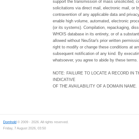
support the transmission of mass unsolicited, c
solicitations via direct mail, electronic mail, or 
contravention of any applicable data and privacy 
enable high volume, automated, electronic proce
(or its systems). Compilation, repackaging, diss
WHOIS database in its entirety, or of a substanti
allowed without NeuStar's prior written permissi
right to modify or change these conditions at any
subsequent notification of any kind. By executi
whatsoever, you agree to abide by these terms.
NOTE: FAILURE TO LOCATE A RECORD IN 
INDICATIVE
OF THE AVAILABILITY OF A DOMAIN NAME.
Domhold
© 2009 - 2026. All rights reserved.
Friday, 7 August 2026, 03:50