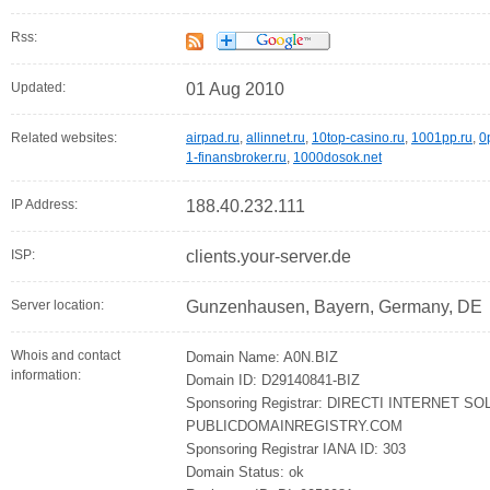
Rss:
Updated:
01 Aug 2010
Related websites:
airpad.ru
,
allinnet.ru
,
10top-casino.ru
,
1001pp.ru
,
0
1-finansbroker.ru
,
1000dosok.net
IP Address:
188.40.232.111
ISP:
clients.your-server.de
Server location:
Gunzenhausen, Bayern, Germany, DE
Whois and contact
Domain Name: A0N.BIZ
information:
Domain ID: D29140841-BIZ
Sponsoring Registrar: DIRECTI INTERNET SO
PUBLICDOMAINREGISTRY.COM
Sponsoring Registrar IANA ID: 303
Domain Status: ok