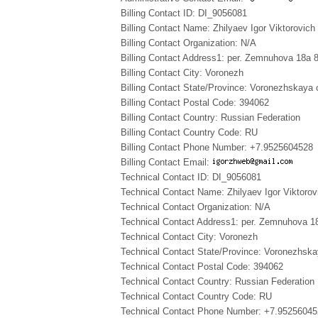
Billing Contact ID: DI_9056081
Billing Contact Name: Zhilyaev Igor Viktorovich
Billing Contact Organization: N/A
Billing Contact Address1: per. Zemnuhova 18a 
Billing Contact City: Voronezh
Billing Contact State/Province: Voronezhskaya 
Billing Contact Postal Code: 394062
Billing Contact Country: Russian Federation
Billing Contact Country Code: RU
Billing Contact Phone Number: +7.9525604528
Billing Contact Email:
Technical Contact ID: DI_9056081
Technical Contact Name: Zhilyaev Igor Viktorov
Technical Contact Organization: N/A
Technical Contact Address1: per. Zemnuhova 1
Technical Contact City: Voronezh
Technical Contact State/Province: Voronezhska
Technical Contact Postal Code: 394062
Technical Contact Country: Russian Federation
Technical Contact Country Code: RU
Technical Contact Phone Number: +7.9525604