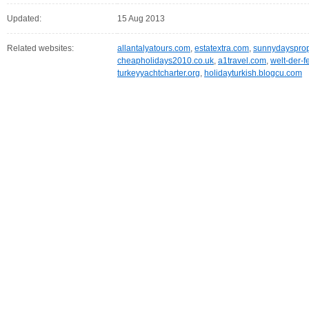
Updated:
15 Aug 2013
Related websites:
allantalyatours.com
,
estatextra.com
,
sunnydaysprop
cheapholidays2010.co.uk
,
a1travel.com
,
welt-der-f
turkeyyachtcharter.org
,
holidayturkish.blogcu.com