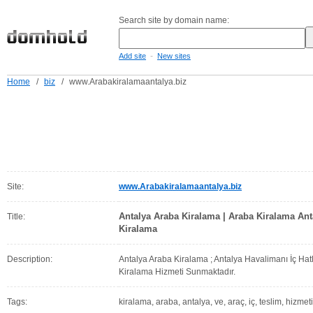
Search site by domain name:
-
Add site
New sites
Home
/
biz
/
www.Arabakiralamaantalya.biz
Site:
www.Arabakiralamaantalya.biz
Antalya Araba Kiralama | Araba Kiralama Ant
Title:
Kiralama
Description:
Antalya Araba Kiralama ; Antalya Havalimanı İç Hat
Kiralama Hizmeti Sunmaktadır.
Tags:
kiralama, araba, antalya, ve, araç, iç, teslim, hizmeti