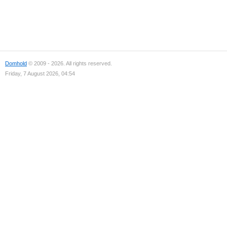
Domhold
© 2009 - 2026. All rights reserved.
Friday, 7 August 2026, 04:54