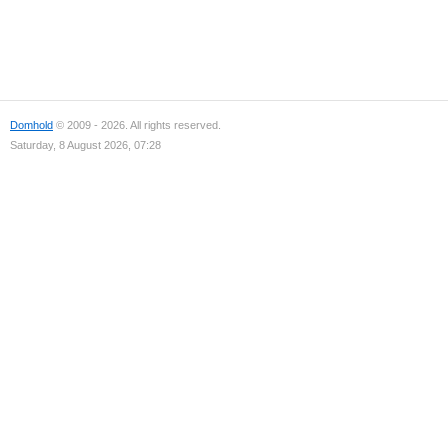
Domhold
© 2009 - 2026. All rights reserved.
Saturday, 8 August 2026, 07:28