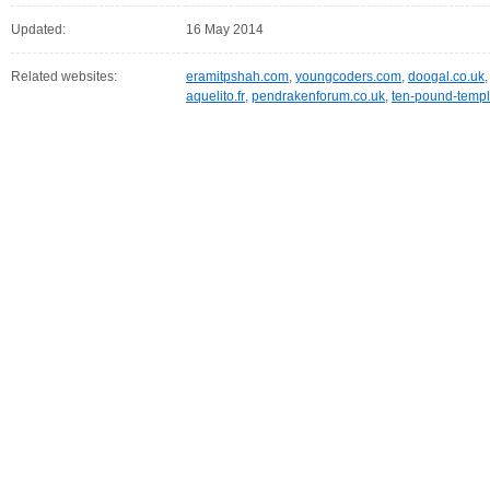
Updated:
16 May 2014
Related websites:
eramitpshah.com
,
youngcoders.com
,
doogal.co.uk
aquelito.fr
,
pendrakenforum.co.uk
,
ten-pound-templ