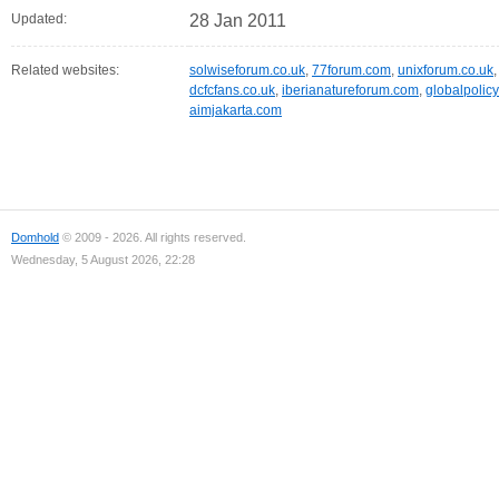
Updated:
28 Jan 2011
Related websites:
solwiseforum.co.uk
,
77forum.com
,
unixforum.co.uk
dcfcfans.co.uk
,
iberianatureforum.com
,
globalpolicy
aimjakarta.com
Domhold
© 2009 - 2026. All rights reserved.
Wednesday, 5 August 2026, 22:28