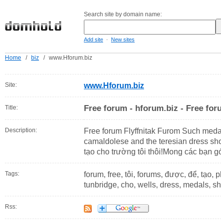
Search site by domain name:
-
Add site
New sites
Home
/
biz
/
www.Hforum.biz
Site:
www.Hforum.biz
Free forum - hforum.biz - Free fo
Title:
Description:
Free forum Flyffnitak Furom Such medal
camaldolese and the teresian dress sho
tạo cho trường tôi thôi!Mong các bạn g
Tags:
forum, free, tôi, forums, được, để, tạo, p
tunbridge, cho, wells, dress, medals, s
Rss: