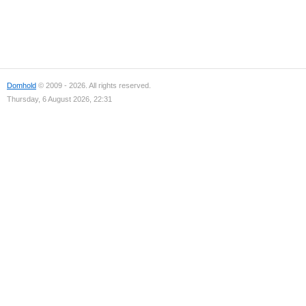
Domhold
© 2009 - 2026. All rights reserved.
Thursday, 6 August 2026, 22:31