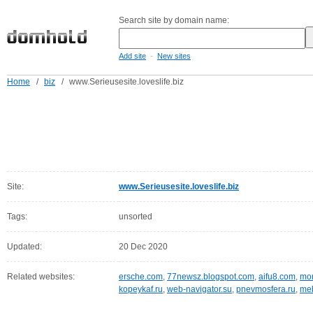
Search site by domain name:
-
Add site
New sites
Home
/
biz
/
www.Serieusesite.loveslife.biz
Site:
www.Serieusesite.loveslife.biz
Tags:
unsorted
Updated:
20 Dec 2020
Related websites:
ersche.com
,
77newsz.blogspot.com
,
aifu8.com
,
mor
kopeykaf.ru
,
web-navigator.su
,
pnevmosfera.ru
,
meb